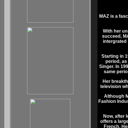
MAZ is a fasc
With her un
succeed, MA
intergrated 
Starting in 
period, as
Singer. In 19
same perio
Her breakth
television w
Although M
Fashion Indus
Now, after 
offers a larg
French. Her