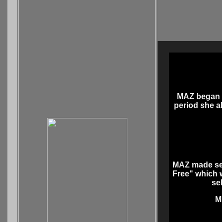
MAZ began a
period she al
MAZ made seve
Free" which w
se
M