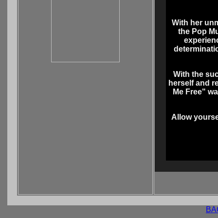
With her unm
the Pop Mu
experien
determinati
With the suc
herself and r
Me Free" was
Allow yourse
BA