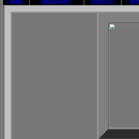
HOME
BIOGRAPHY
CONTACT
MU