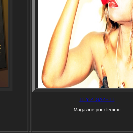
LILY Z. GAZETT
Magazine pour femme