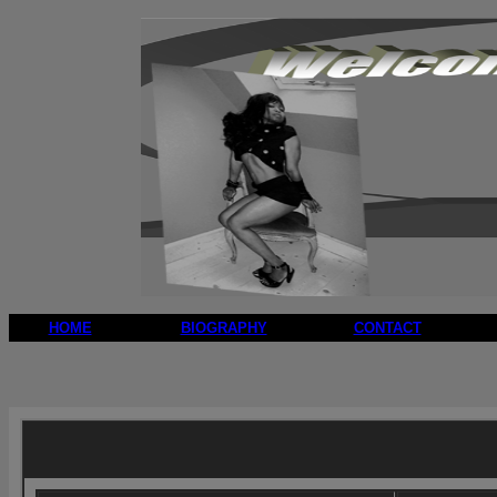
HOME
BIOGRAPHY
CONTACT