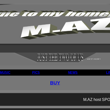
MUSIC
PICS
NEWS
LI
BUY
M.AZ host SPO