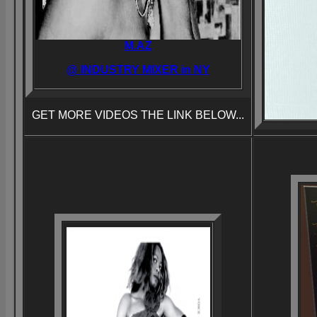
M.AZ
@ INDUSTRY MIXER in NY
GET MORE VIDEOS THE LINK BELOW...