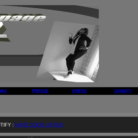
NKS
PRESSE
VIDEOS
CHARITY
TIFY :
HAVE GOOD LISTEN