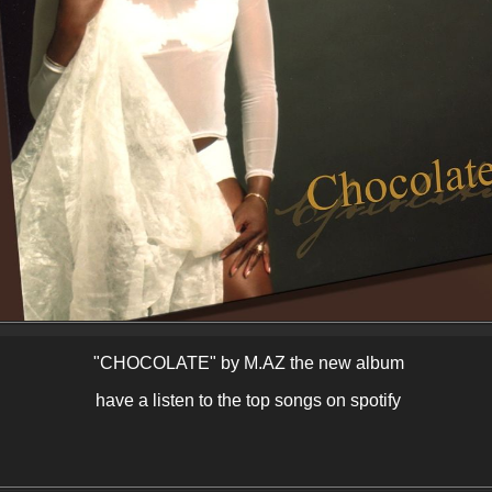
"CHOCOLATE" by M.AZ the new album
have a listen to the top songs on spotify