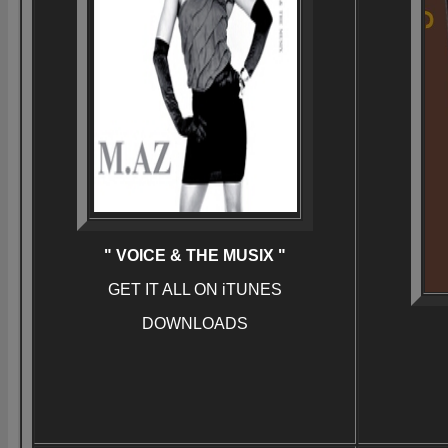
" VOICE & THE MUSIX "
GET IT ALL ON iTUNES
DOWNLOADS