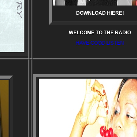
DOWNLOAD HIERE!
WELCOME TO THE RADIO
HAVE GOOD LISTEN