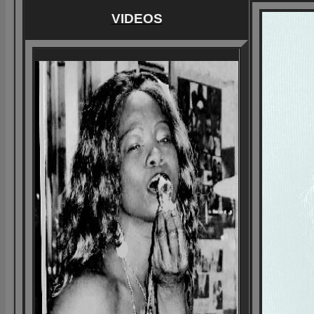
VIDEOS